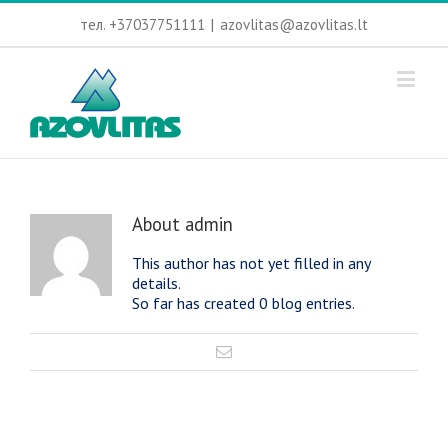
тел. +37037751111
|
azovlitas@azovlitas.lt
About
admin
This author has not yet filled in any
details.
So far has created 0 blog entries.