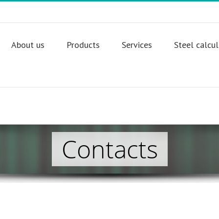
About us
Products
Services
Steel calcu
Contacts