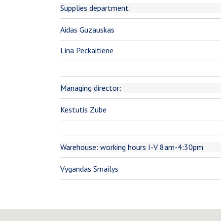
Supplies department:
Aidas Guzauskas
Lina Peckaitiene
Managing director:
Kestutis Zube
Warehouse: working hours I-V 8am-4:30pm
Vygandas Smailys