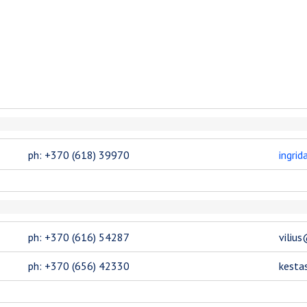
ph: +370 (618) 39970
ingri
ph: +370 (616) 54287
viliu
ph: +370 (656) 42330
kesta