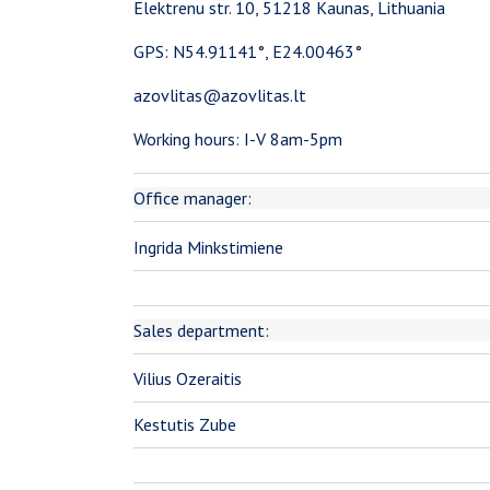
Elektrenu str. 10, 51218 Kaunas, Lithuania
GPS: N54.91141°, E24.00463°
azovlitas@azovlitas.lt
Working hours: I-V 8am-5pm
Office manager:
Ingrida Minkstimiene
Sales department:
Vilius Ozeraitis
Kestutis Zube