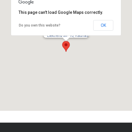
This page can't load Google Maps correctly.
OK
Do you own this website?
Elektrenu str. 10, Kaunas