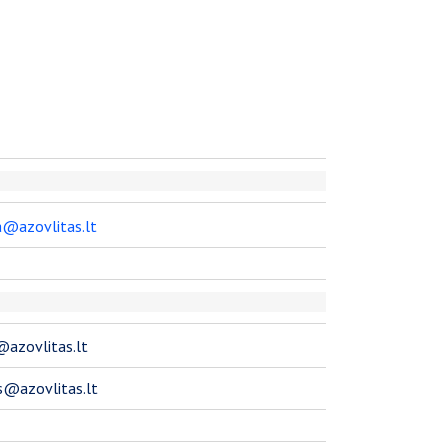
da@azovlitas.lt
s@azovlitas.lt
s@azovlitas.lt