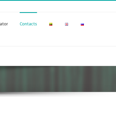
lator
Contacts