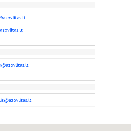
@azovlitas.lt
azovlitas.lt
s@azovlitas.lt
lis@azovlitas.lt