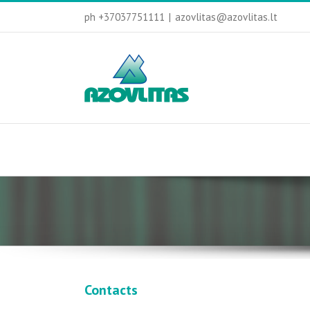
ph +37037751111
|
azovlitas@azovlitas.lt
Contacts