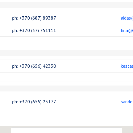
ph: +370 (687) 89387
aidas
ph: +370 (37) 751111
lina@
ph: +370 (656) 42330
kesta
ph: +370 (655) 25177
sande