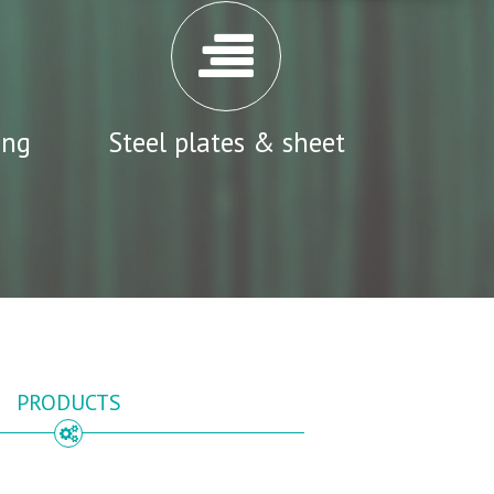
ing
Steel plates & sheet
PRODUCTS