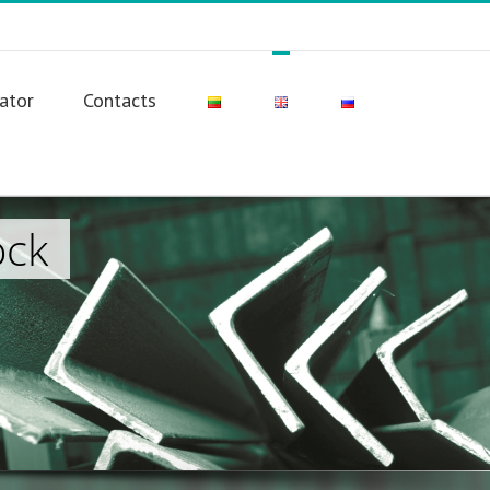
lator
Contacts
ock