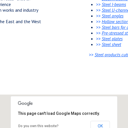
rience
>>
Steel I-beams
n works and industry
>>
Steel U-chann
>>
Steel angles
 the East and the West
>>
Hollow sectio
>>
Steel bars for
>>
Pre-stressed s
>>
Steel plates
>>
Steel sheet
>>
Steel products cut
This page can't load Google Maps correctly.
OK
Do you own this website?