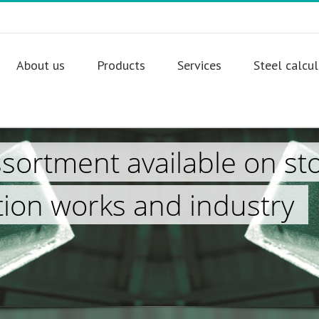
About us
Products
Services
Steel calcu
ssortment available on st
tion works and industry