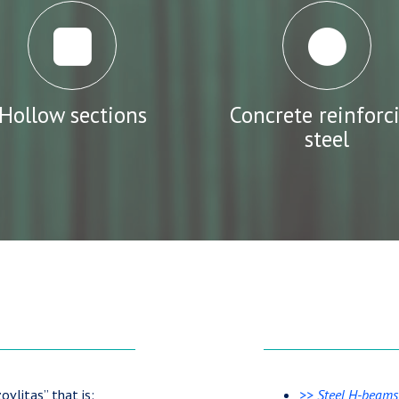
Hollow sections
Concrete reinforc
steel
ovlitas” that is:
>>
Steel H-beams