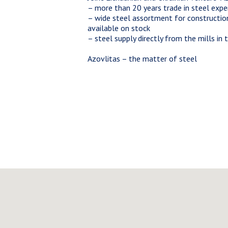
– more than 20 years trade in steel expe
– wide steel assortment for constructio
available on stock
– steel supply directly from the mills in
Azovlitas – the matter of steel