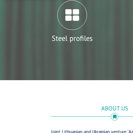
Steel profiles
ABOUT US
Joint Lithuanian and Ukrainian venture “Az