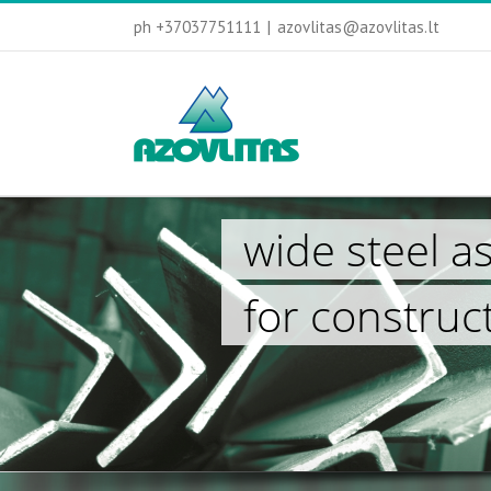
ph +37037751111
|
azovlitas@azovlitas.lt
wide steel a
for construc