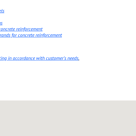
els
ns
 concrete reinforcement
trands for concrete reinforcement
ting in accordance with customer’s needs
.